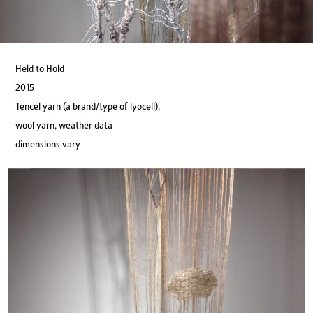
Held to Hold
2015
Tencel yarn (a brand/type of lyocell),
wool yarn, weather data
dimensions vary