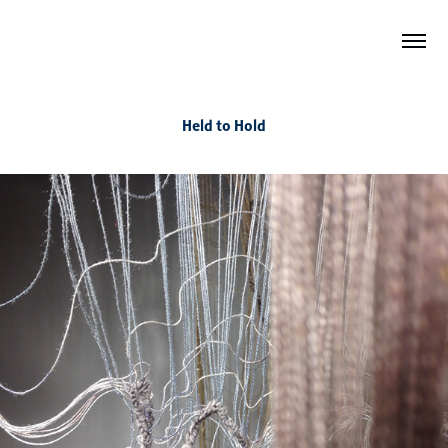
Held to Hold