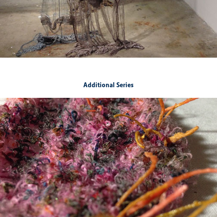
Additional Series
Born Again
2019