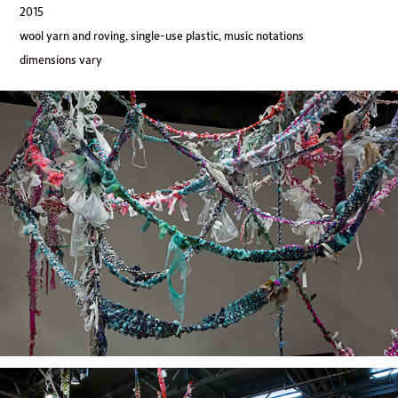
2015
wool yarn and roving, single-use plastic, music notations
dimensions vary