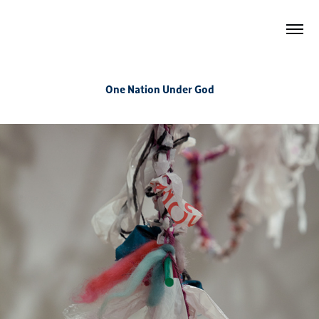
One Nation Under God