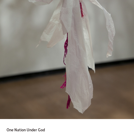
One Nation Under God