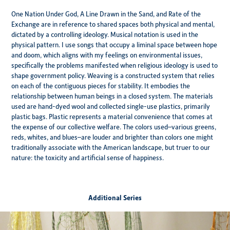
One Nation Under God, A Line Drawn in the Sand, and Rate of the
Exchange are in reference to shared spaces both physical and mental,
dictated by a controlling ideology. Musical notation is used in the
physical pattern. I use songs that occupy a liminal space between hope
and doom, which aligns with my feelings on environmental issues,
specifically the problems manifested when religious ideology is used to
shape government policy. Weaving is a constructed system that relies
on each of the contiguous pieces for stability. It embodies the
relationship between human beings in a closed system. The materials
used are hand-dyed wool and collected single-use plastics, primarily
plastic bags. Plastic represents a material convenience that comes at
the expense of our collective welfare. The colors used–various greens,
reds, whites, and blues–are louder and brighter than colors one might
traditionally associate with the American landscape, but truer to our
nature: the toxicity and artificial sense of happiness.
Additional Series